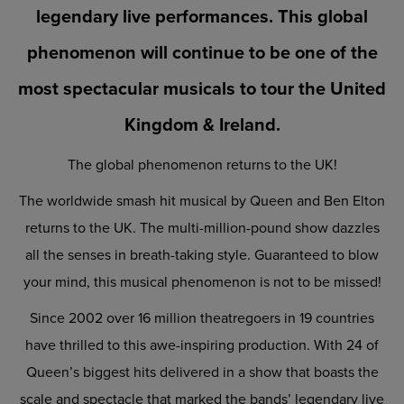
legendary live performances. This global
phenomenon will continue to be one of the
most spectacular musicals to tour the United
Kingdom & Ireland.
The global phenomenon returns to the UK!
The worldwide smash hit musical by Queen and Ben Elton
returns to the UK. The multi-million-pound show dazzles
all the senses in breath-taking style. Guaranteed to blow
your mind, this musical phenomenon is not to be missed!
Since 2002 over 16 million theatregoers in 19 countries
have thrilled to this awe-inspiring production. With 24 of
Queen’s biggest hits delivered in a show that boasts the
scale and spectacle that marked the bands’ legendary live