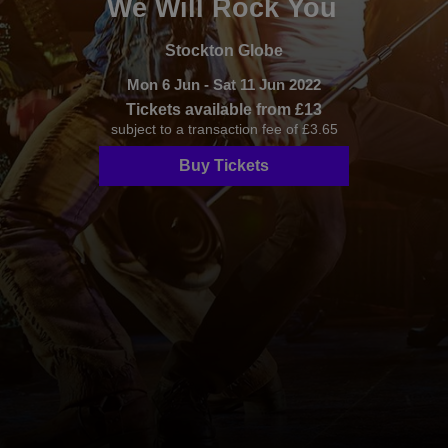
We Will Rock You
Stockton Globe
Mon 6 Jun - Sat 11 Jun 2022
Tickets available from £13
subject to a transaction fee of £3.65
Buy Tickets