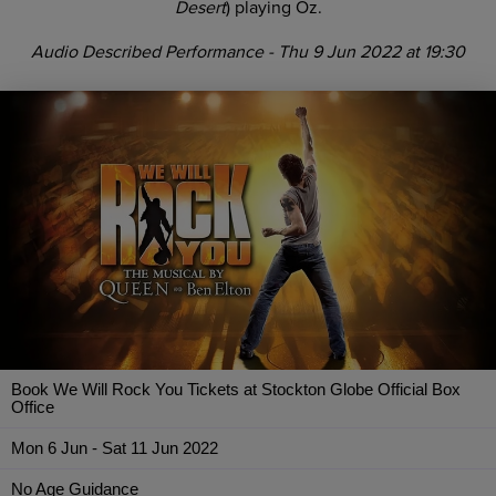
Desert
) playing Oz.
Audio Described Performance - Thu 9 Jun 2022 at 19:30
Book We Will Rock You Tickets at Stockton Globe Official Box
Office
Mon 6 Jun - Sat 11 Jun 2022
No Age Guidance