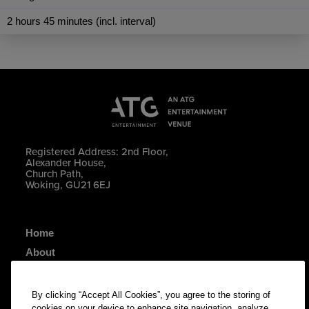
2 hours 45 minutes (incl. interval)
Registered Address: 2nd Floor,
Alexander House,
Church Path,
Woking, GU21 6EJ
Home
About
Your Visit
Contact Us
By clicking “Accept All Cookies”, you agree to the storing of
cookies on your device to enhance site navigation, analyze