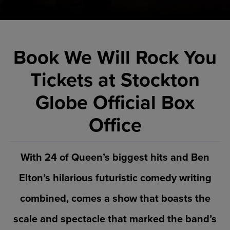
Book We Will Rock You
Tickets at Stockton
Globe Official Box
Office
With 24 of Queen’s biggest hits and Ben
Elton’s hilarious futuristic comedy writing
combined, comes a show that boasts the
scale and spectacle that marked the band’s