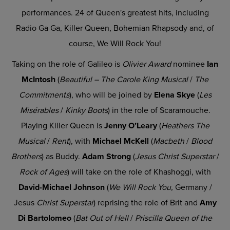
performances. 24 of Queen's greatest hits, including
Radio Ga Ga, Killer Queen, Bohemian Rhapsody and, of
course, We Will Rock You!
Taking on the role of Galileo is
Olivier Award
nominee
Ian
McIntosh
(
Beautiful – The Carole King Musical
/
The
Commitments
), who will be joined by
Elena Skye
(
Les
Misérables
/
Kinky Boots
) in the role of Scaramouche.
Playing Killer Queen is
Jenny O’Leary
(
Heathers The
Musical
/
Rent
), with
Michael McKell
(
Macbeth
/
Blood
Brothers
)
as Buddy.
Adam Strong
(
Jesus Christ Superstar
/
Rock of Ages
)
will take on the role of Khashoggi, with
David-Michael Johnson
(
We Will Rock You,
Germany /
Jesus
Christ Superstar
) reprising the role of Brit and
Amy
Di Bartolomeo
(
Bat Out of Hell
/
Priscilla Queen of the