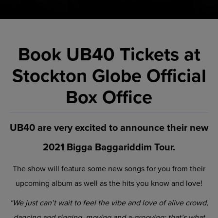
Book UB40 Tickets at
Stockton Globe Official
Box Office
UB40 are very excited to announce their new
2021 Bigga Baggariddim Tour.
The show will feature some new songs for you from their
upcoming album as well as the hits you know and love!
“We just can’t wait to feel the vibe and love of alive crowd,
dancing and singing, moving and a-grooving; that’s what