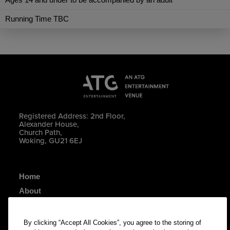
Running Time TBC
Registered Address: 2nd Floor,
Alexander House,
Church Path,
Woking, GU21 6EJ
Home
About
Your Visit
Contact Us
By clicking “Accept All Cookies”, you agree to the storing of