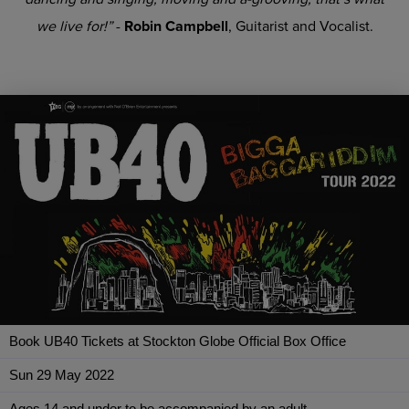
we live for!”
-
Robin Campbell
, Guitarist and Vocalist.
Book UB40 Tickets at Stockton Globe Official Box Office
Sun 29 May 2022
Ages 14 and under to be accompanied by an adult