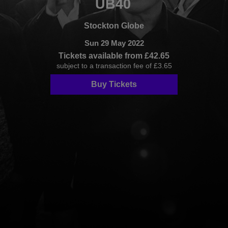
UB40
Stockton Globe
Sun 29 May 2022
Tickets available from £42.65
subject to a transaction fee of £3.65
Buy Tickets