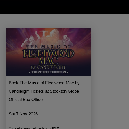
Book The Music of Fleetwood Mac by
Candlelight Tickets at Stockton Globe
Official Box Office
Sat 7 Nov 2026
Tickets available from £20