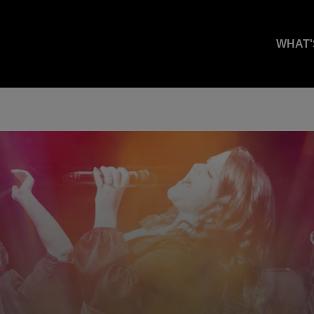
WHAT'
.