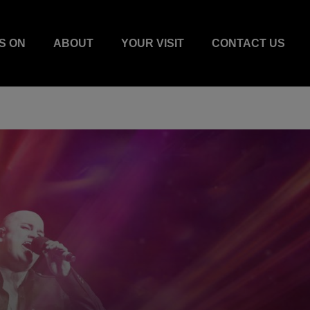
S ON
ABOUT
YOUR VISIT
CONTACT US