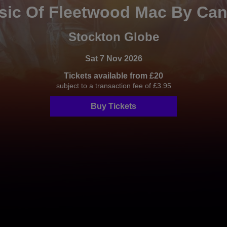
ic Of Fleetwood Mac By Can
Stockton Globe
Sat 7 Nov 2026
Tickets available from £20
subject to a transaction fee of £3.95
Buy Tickets