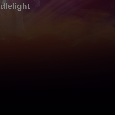
dlelight