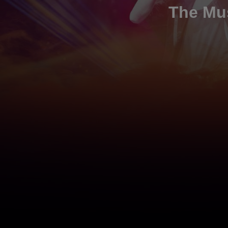
The Mus