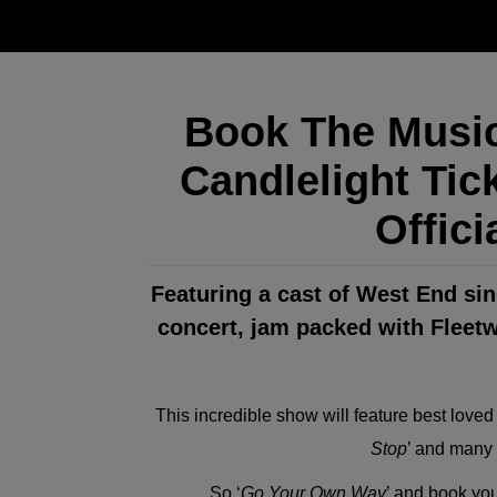
Book The Music
Candlelight Tic
Offici
Featuring a cast of West End sing
concert, jam packed with Fleet
This incredible show will feature best loved
Stop
’ and many 
So ‘
Go Your Own Way
’ and book your