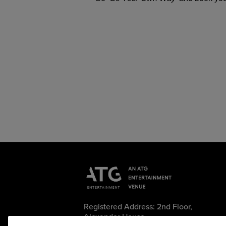
Registered Address: 2nd Floor,
Alexander House,