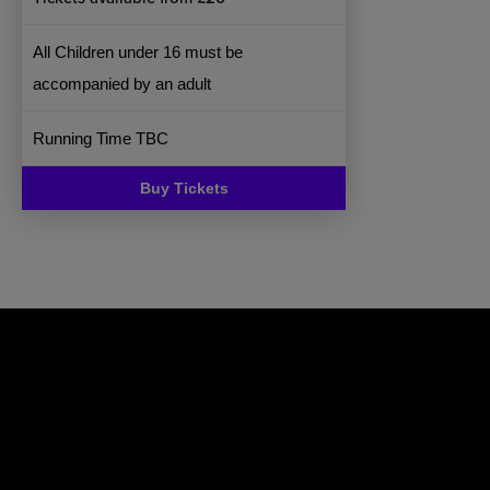
All Children under 16 must be
accompanied by an adult
Running Time TBC
Buy Tickets