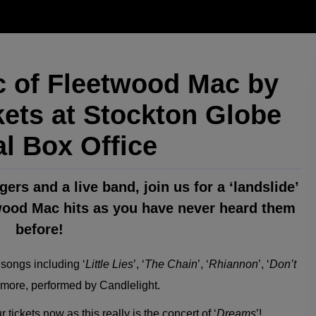
 of Fleetwood Mac by
kets at Stockton Globe
al Box Office
ers and a live band, join us for a ‘landslide’
wood Mac hits as you have never heard them
before!
 songs including ‘
Little Lies
’, ‘
The Chain
’, ‘
Rhiannon
’, ‘
Don’t
more, performed by Candlelight.
 tickets now as this really is the concert of ‘
Dreams
’!