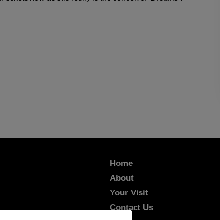
Home
About
Your Visit
Contact Us