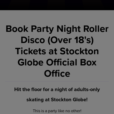
Book Party Night Roller
Disco (Over 18's)
Tickets at Stockton
Globe Official Box
Office
Hit the floor for a night of adults-only
skating at Stockton Globe!
This is a party like no other!