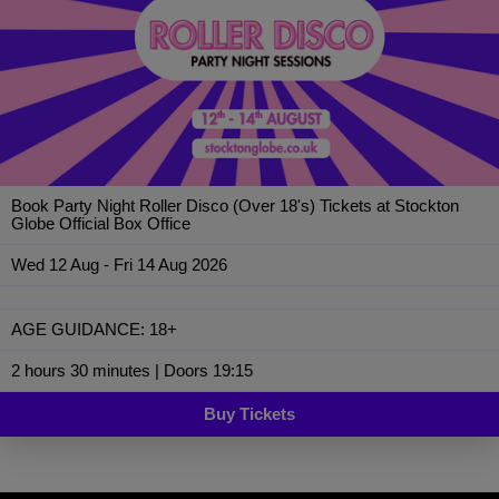
Book Party Night Roller Disco (Over 18's) Tickets at Stockton
Globe Official Box Office
Wed 12 Aug - Fri 14 Aug 2026
AGE GUIDANCE: 18+
2 hours 30 minutes | Doors 19:15
Buy Tickets