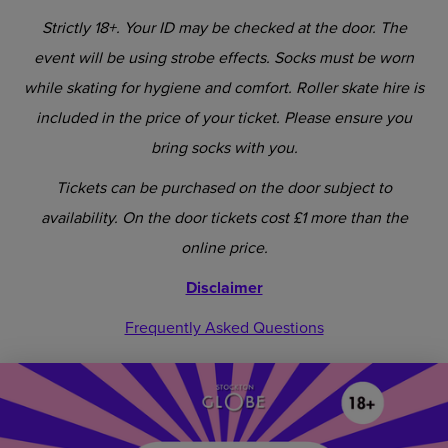
Strictly 18+. Your ID may be checked at the door. The
event will be using strobe effects. Socks must be worn
while skating for hygiene and comfort. Roller skate hire is
included in the price of your ticket. Please ensure you
bring socks with you.
Tickets can be purchased on the door subject to
availability. On the door tickets cost £1 more than the
online price.
Disclaimer
Frequently Asked Questions