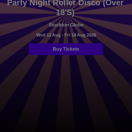
Party Night Roller Disco (Over
18's)
Stockton Globe
Wed 12 Aug - Fri 14 Aug 2026
Buy Tickets