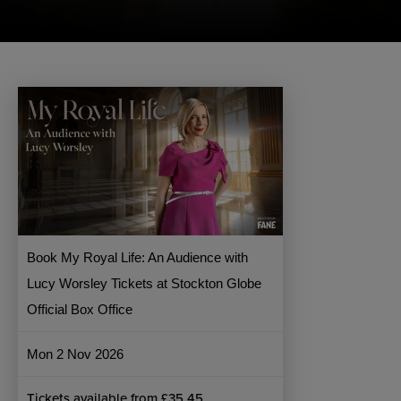
Book My Royal Life: An Audience with
Lucy Worsley Tickets at Stockton Globe
Official Box Office
Mon 2 Nov 2026
Tickets available from £35.45