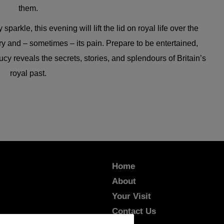
them.
arkle, this evening will lift the lid on royal life over the
try and – sometimes – its pain. Prepare to be entertained,
y reveals the secrets, stories, and splendours of Britain’s
royal past.
Home
About
Your Visit
Contact Us