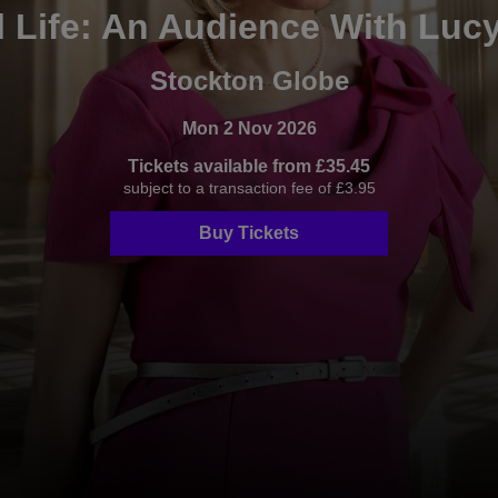
 Life: An Audience With Luc
Stockton Globe
Mon 2 Nov 2026
Tickets available from £35.45
subject to a transaction fee of £3.95
Buy Tickets