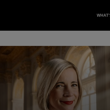
WHAT'
.