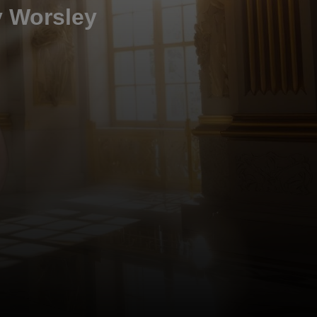
y Worsley