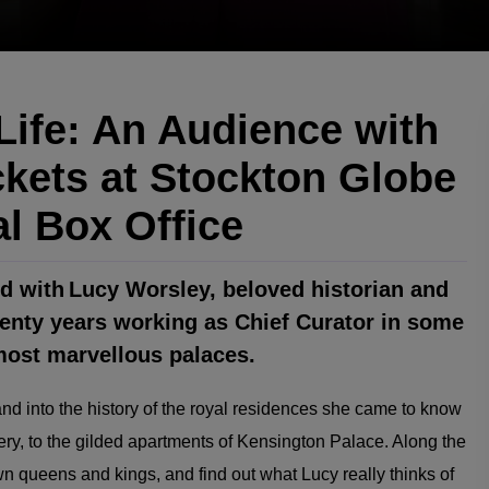
ife: An Audience with
kets at Stockton Globe
al Box Office
rld with Lucy Worsley, beloved historian and
wenty years working as Chief Curator in some
 most marvellous palaces.
d into the history of the royal residences she came to know
ry, to the gilded apartments of Kensington Palace. Along the
n queens and kings, and find out what Lucy really thinks of