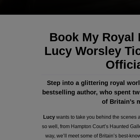
Book My Royal L
Lucy Worsley Tic
Offici
Step into a glittering royal wo
bestselling author, who spent t
of Britain’s
Lucy
wants to take you behind the scenes an
so well, from Hampton Court’s Haunted Galle
way, we’ll meet some of Britain’s best-know