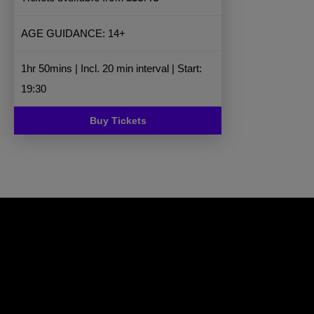
AGE GUIDANCE: 14+
1hr 50mins | Incl. 20 min interval | Start:
19:30
Buy Tickets