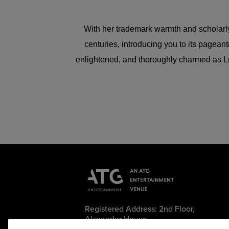
With her trademark warmth and scholarly sp
centuries, introducing you to its pagean
enlightened, and thoroughly charmed as Luc
Registered Address: 2nd Floor,
Alexander House,