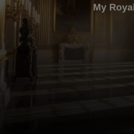
My Royal