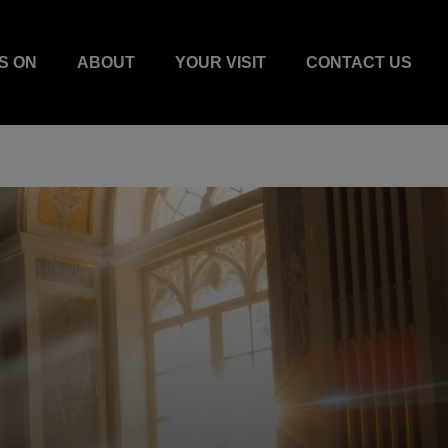
S ON
ABOUT
YOUR VISIT
CONTACT US