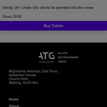
Strictly 18+. Under 18's will not be permitted into the venue
Doors 18:30
Buy Tickets
Registered Address: 2nd Floor,
Alexander House,
Church Path,
Woking, GU21 6EJ
Home
About