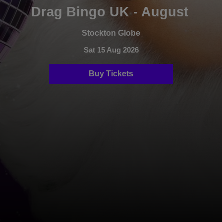
Drag Bingo UK - August
Stockton Globe
Sat 15 Aug 2026
Buy Tickets