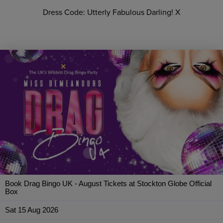
Dress Code: Utterly Fabulous Darling! X
Book Drag Bingo UK - August Tickets at Stockton Globe Official
Box
Sat 15 Aug 2026