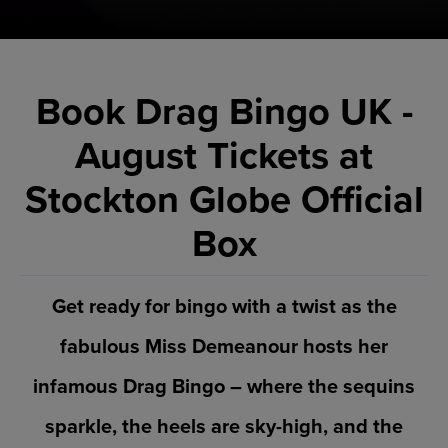
Book Drag Bingo UK -
August Tickets at
Stockton Globe Official
Box
Get ready for bingo with a twist as the
fabulous Miss Demeanour hosts her
infamous Drag Bingo – where the sequins
sparkle, the heels are sky-high, and the