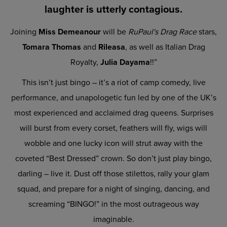
laughter is utterly contagious.
Joining
Miss Demeanour
will be
RuPaul's Drag Race
stars,
Tomara Thomas
and
Rileasa
, as well as Italian Drag
Royalty,
Julia Dayama
!!”
This isn’t just bingo – it’s a riot of camp comedy, live
performance, and unapologetic fun led by one of the UK’s
most experienced and acclaimed drag queens. Surprises
will burst from every corset, feathers will fly, wigs will
wobble and one lucky icon will strut away with the
coveted “Best Dressed” crown. So don’t just play bingo,
darling – live it. Dust off those stilettos, rally your glam
squad, and prepare for a night of singing, dancing, and
screaming “BINGO!” in the most outrageous way
imaginable.