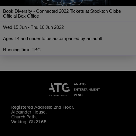
Book Diversity - Connected 2022 Tickets at Stockton Globe
Official Box Office
Wed 15 Jun - Thu 16 Jun 2022
Ages 14 and under to be accompanied by an adult
Running Time TBC
Registered Address: 2nd Floor,
Alexander House,
Church Path,
Woking, GU21 6EJ