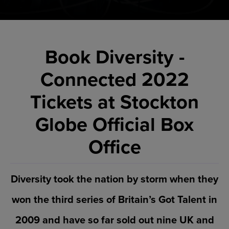
Book Diversity -
Connected 2022
Tickets at Stockton
Globe Official Box
Office
Diversity took the nation by storm when they
won the third series of Britain’s Got Talent in
2009 and have so far sold out nine UK and