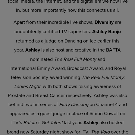
social media, the internet, and the digital era we now live
in, but more importantly how this connects us all.
Apart from their incredible live shows,
Diversity
are
undoubtedly certified TV superstars.
Ashley Banjo
returned as a judge on Dancing on Ice earlier this
year.
Ashley
is also host and creative in the BAFTA
nominated
The Real Full Monty
and
International Emmy Award, Broadcast Award, and Royal
Television Society award winning
The Real Full Monty:
Ladies Night
, with both shows raising awareness of
Prostate and Breast Cancer respectively. Ashley was also
behind two hit series of
Flirty Dancing
on Channel 4 and
appeared as a guest judge in place of Simon Cowell on
ITV’s
Britain’s Got Talent
last year.
Ashley
also hosted
brand new Saturday night show for ITV,
The Void
over the