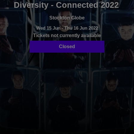
Diversity - Connected 2022
Stockton Globe
Wed 15 Jun - Thu 16 Jun 2022
Tickets not currently available
Closed