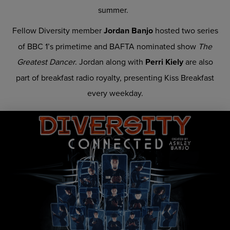
summer.
Fellow Diversity member
Jordan Banjo
hosted two series
of BBC 1’s primetime and BAFTA nominated show
The
Greatest Dancer
. Jordan along with
Perri Kiely
are also
part of breakfast radio royalty, presenting Kiss Breakfast
every weekday.