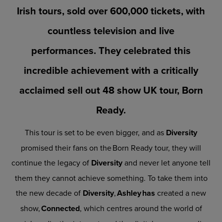
Irish tours, sold over 600,000 tickets, with
countless television and live
performances. They celebrated this
incredible achievement with a critically
acclaimed sell out 48 show UK tour, Born
Ready.
This tour is set to be even bigger, and as
Diversity
promised their fans on the Born Ready tour, they will
continue the legacy of
Diversity
and never let anyone tell
them they cannot achieve something. To take them into
the new decade of
Diversity
,
Ashley has
created a new
show,
Connected
, which centres around the world of