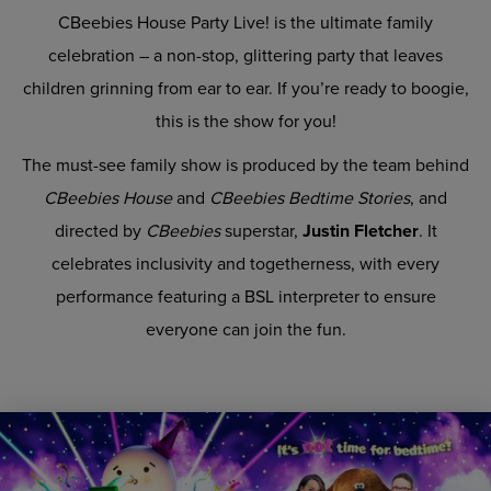
CBeebies House Party Live! is the ultimate family
celebration – a non-stop, glittering party that leaves
children grinning from ear to ear. If you’re ready to boogie,
this is the show for you!
The must-see family show is produced by the team behind
CBeebies House
and
CBeebies Bedtime Stories
, and
directed by
CBeebies
superstar,
Justin Fletcher
. It
celebrates inclusivity and togetherness, with every
performance featuring a BSL interpreter to ensure
everyone can join the fun.