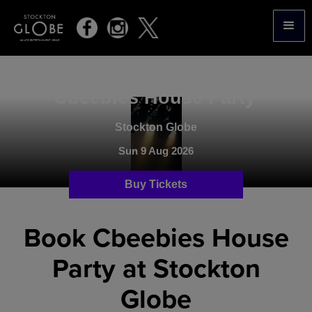
.
Cbeebies House Party
Stockton Globe
Sun 9 Aug 2026
Buy Tickets
Book Cbeebies House
Party at Stockton
Globe