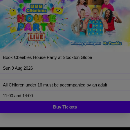
Book Cbeebies House Party at Stockton Globe
Sun 9 Aug 2026
All Children under 16 must be accompanied by an adult
11:00 and 14:00
Buy Tickets