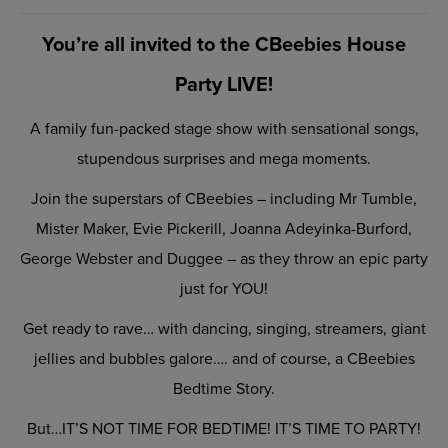
You’re all invited to the CBeebies House
Party LIVE!
A family fun-packed stage show with sensational songs,
stupendous surprises and mega moments.
Join the superstars of CBeebies – including Mr Tumble,
Mister Maker, Evie Pickerill, Joanna Adeyinka-Burford,
George Webster and Duggee – as they throw an epic party
just for YOU!
Get ready to rave… with dancing, singing, streamers, giant
jellies and bubbles galore…. and of course, a CBeebies
Bedtime Story.
But…IT’S NOT TIME FOR BEDTIME! IT’S TIME TO PARTY!